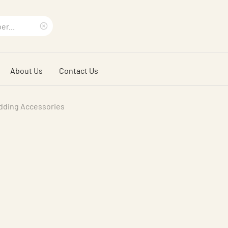
Clear
search
About Us
Contact Us
phrase
dding Accessories