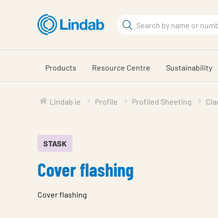
Skip
to
Search
main
Search
content
Products
Resource Centre
Sustainability
Lindab ie
Profile
Profiled Sheeting
Cla
STASK
Cover flashing
Cover flashing
Characteristic
Value