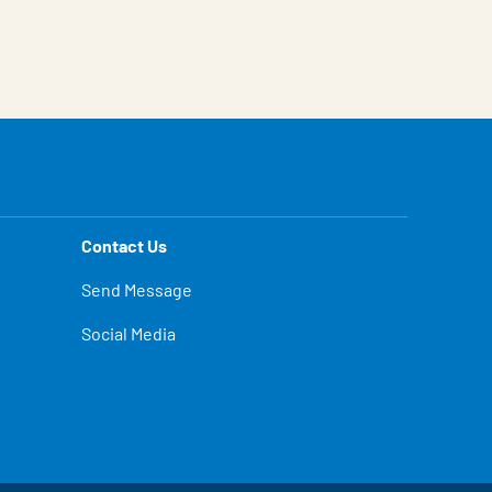
Contact Us
Send Message
Social Media