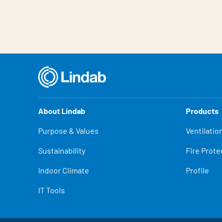
About Lindab
Products
Purpose & Values
Ventilatio
Sustainability
Fire Prote
Indoor Climate
Profile
IT Tools