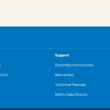
Support
n
Assembly Instructions
ction
Warranties
Technical Manuals
Safety Data Sheets