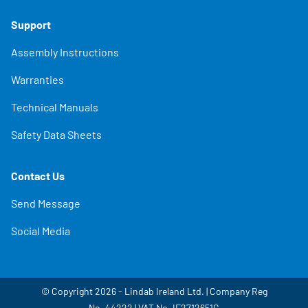
Support
Assembly Instructions
Warranties
Technical Manuals
Safety Data Sheets
Contact Us
Send Message
Social Media
© Copyright 2026 - Lindab Ireland Ltd. | Company Reg
No. 44222 | VAT No. IE2712651G