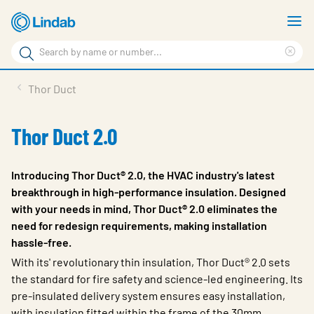
Skip
S
to
m
Search
main
Cle
Search
content
sea
Products
Thor Duct
phr
Resource Centre
Thor Duct 2.0
Sustainability
About Us
Introducing Thor Duct® 2.0, the HVAC industry's latest
breakthrough in high-performance insulation. Designed
Contact Us
with your needs in mind, Thor Duct® 2.0 eliminates the
need for redesign requirements, making installation
Log in
hassle-free.
Choose languge
With its' revolutionary thin insulation,
Thor Duct® 2.0
sets
Ireland
the standard for fire safety and science-led engineering. Its
pre-insulated delivery system ensures easy installation,
with insulation fitted within the frame of the 30mm