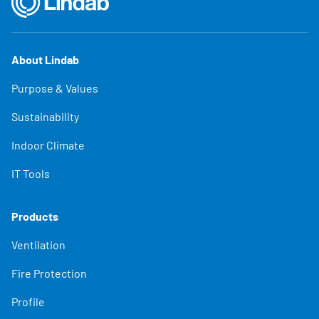
About Lindab
Purpose & Values
Sustainability
Indoor Climate
IT Tools
Products
Ventilation
Fire Protection
Profile