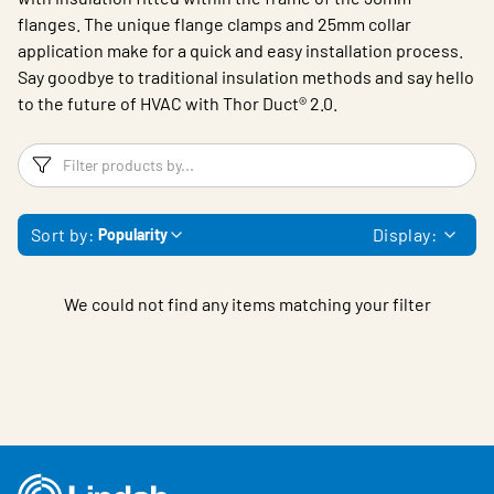
flanges. The unique flange clamps and 25mm collar
application make for a quick and easy installation process.
Say goodbye to traditional insulation methods and say hello
to the future of HVAC with
Thor Duct® 2.0.
Filters
F
Sort by:
Display:
Popularity
We could not find any items matching your filter