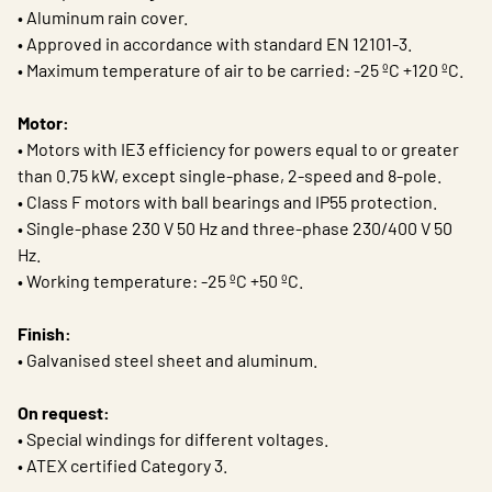
• Aluminum rain cover.
• Approved in accordance with standard EN 12101-3.
• Maximum temperature of air to be carried: -25 ºC +120 ºC.
Motor:
• Motors with IE3 efficiency for powers equal to or greater
than 0.75 kW, except single-phase, 2-speed and 8-pole.
• Class F motors with ball bearings and IP55 protection.
• Single-phase 230 V 50 Hz and three-phase 230/400 V 50
Hz.
• Working temperature: -25 ºC +50 ºC.
Finish:
• Galvanised steel sheet and aluminum.
On request:
• Special windings for different voltages.
• ATEX certified Category 3.