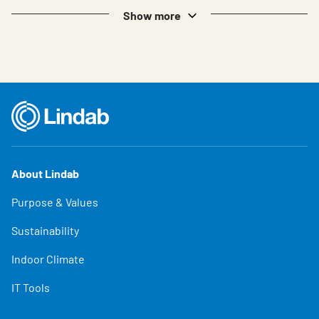
Show more
About Lindab
Purpose & Values
Sustainability
Indoor Climate
IT Tools