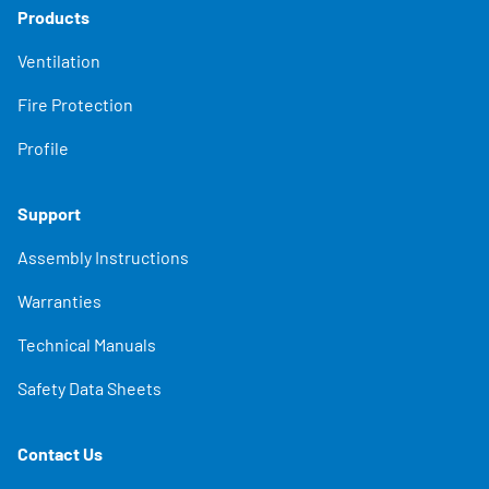
Products
Ventilation
Fire Protection
Profile
Support
Assembly Instructions
Warranties
Technical Manuals
Safety Data Sheets
Contact Us