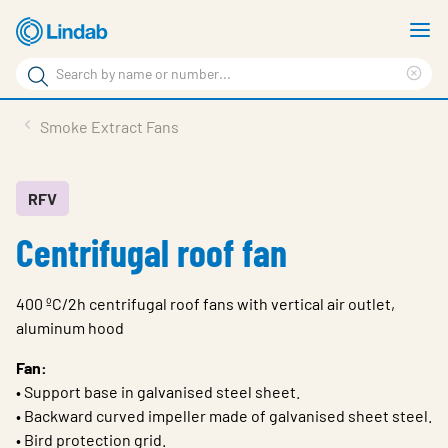
Skip
S
to
m
Search
main
Cle
Search
content
sea
Products
Smoke Extract Fans
phr
Resource Centre
Sustainability
RFV
Centrifugal roof fan
About Us
Contact Us
400 ºC/2h centrifugal roof fans with vertical air outlet,
Log in
aluminum hood
Choose languge
Fan:
Ireland
• Support base in galvanised steel sheet.
• Backward curved impeller made of galvanised sheet steel.
• Bird protection grid.