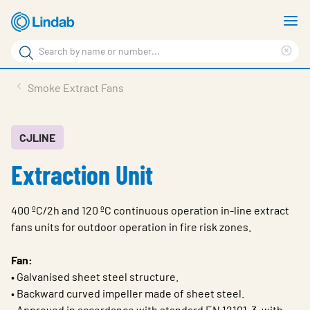
Skip
S
to
m
Search
main
Cle
Search
content
sea
Products
Smoke Extract Fans
phr
Resource Centre
Sustainability
CJLINE
Extraction Unit
About Us
Contact Us
400 ºC/2h and 120 ºC continuous operation in-line extract
Log in
fans units for outdoor operation in fire risk zones.
Choose languge
Ireland
Fan:
• Galvanised sheet steel structure.
• Backward curved impeller made of sheet steel.
• Approved in accordance with standard EN 12101-3, with