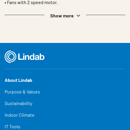
• Fans with 2 speed motor.
Show more
About Lindab
Purpose & Values
Sustainability
Indoor Climate
IT Tools