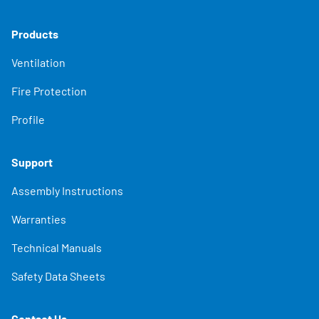
Products
Ventilation
Fire Protection
Profile
Support
Assembly Instructions
Warranties
Technical Manuals
Safety Data Sheets
Contact Us