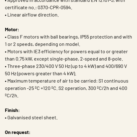
certificate no.: 0370-CPR-0594.
• Linear airflow direction.
Motor:
• Class F motors with ball bearings, IP55 protection and with
1 or 2 speeds, depending on model.
• Motors with IE3 efficiency for powers equal to or greater
than 0.75 kW, except single-phase, 2-speed and 8-pole.
• Three-phase 230/400 V 50 Hz (up to 4 kW) and 400/690 V
50 Hz (powers greater than 4 kW).
• Maximum temperature of air to be carried: S1 continuous
operation -25 ºC +120 ºC. S2 operation, 300 ºC/2h and 400
ºC/2h.
Finish:
• Galvanised steel sheet.
On request: