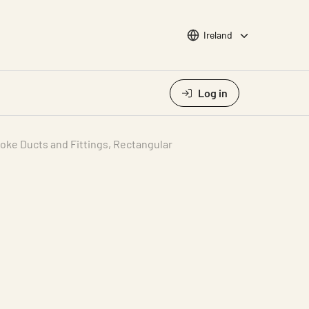
Choose languge
Ireland
Log in
oke Ducts and Fittings, Rectangular