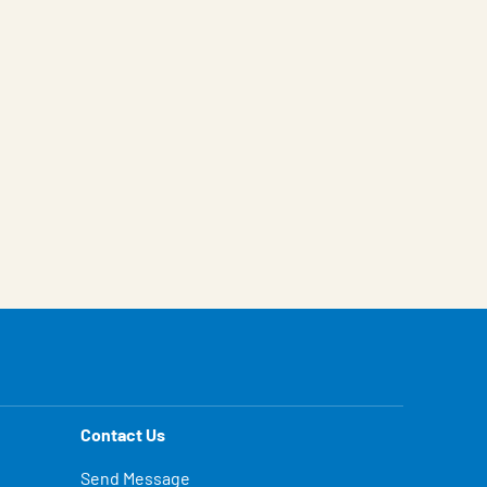
Contact Us
Send Message