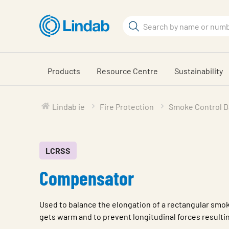
Skip
to
Search
main
Search
content
Products
Resource Centre
Sustainability
Lindab ie
Fire Protection
Smoke Control 
LCRSS
Compensator
Used to balance the elongation of a rectangular smok
gets warm and to prevent longitudinal forces resultin