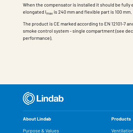
When the compensator is installed it should be fully 
elongated l
is 240 mm and flexible part is 100 mm.
max
The product is CE marked according to EN 12101-7 and
smoke control system - single compartment (see decl
performance).
Characteristic
Value
About Lindab
Products
Purpose & Values
Ventilatio