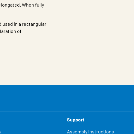
elongated. When fully
 used in a rectangular
aration of
Support
n
Assembly Instructions