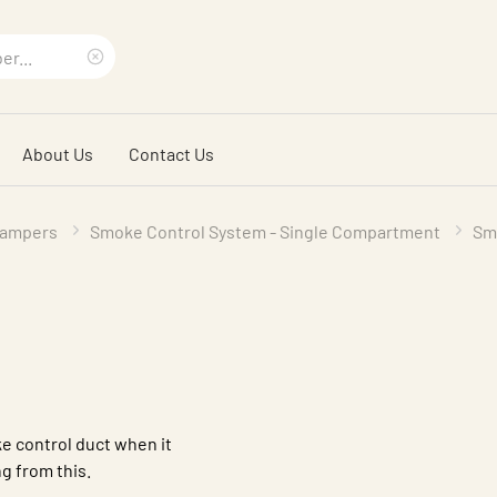
Clear
search
About Us
Contact Us
phrase
Dampers
Smoke Control System - Single Compartment
Sm
e control duct when it
g from this.