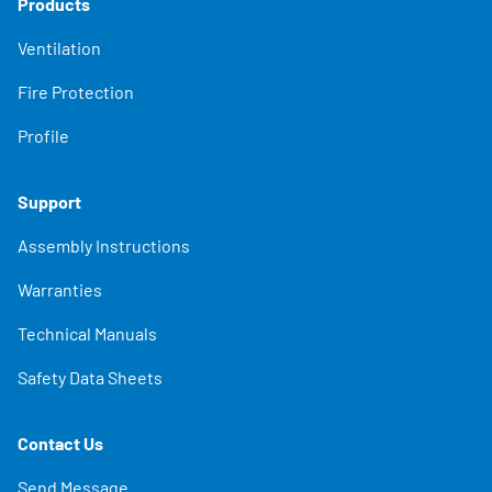
Products
Ventilation
Fire Protection
Profile
Support
Assembly Instructions
Warranties
Technical Manuals
Safety Data Sheets
Contact Us
Send Message