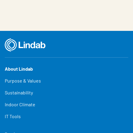
About Lindab
Purpose & Values
Sustainability
Indoor Climate
IT Tools