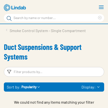
Skip
S
to
m
Search
main
Cle
Search
content
sea
Products
Smoke Control System - Single Compartment
phr
Resource Centre
Duct Suspensions & Support
Sustainability
Systems
About Us
Contact Us
Filters
F
Log in
Sort by:
Display:
Popularity
Choose languge
Ireland
We could not find any items matching your filter