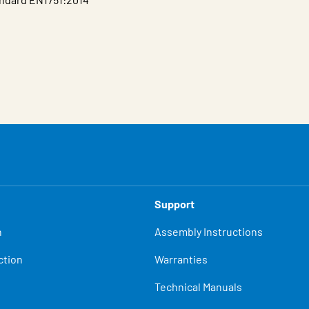
Support
n
Assembly Instructions
ction
Warranties
Technical Manuals