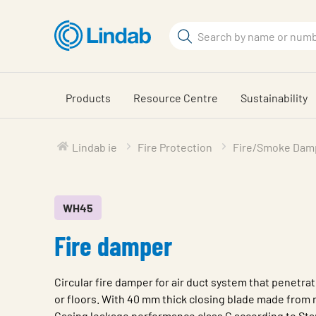
Skip
to
Search
main
Search
content
Products
Resource Centre
Sustainability
Lindab ie
Fire Protection
Fire/Smoke Dam
WH45
Fire damper
Circular fire damper for air duct system that penetrat
or floors. With 40 mm thick closing blade made from r
Casing leakage performance class C according to St