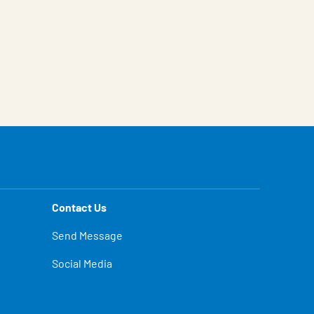
Contact Us
Send Message
Social Media