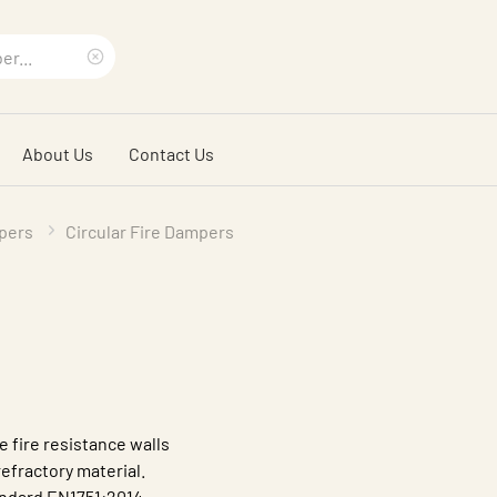
Clear
search
About Us
Contact Us
phrase
pers
Circular Fire Dampers
e fire resistance walls
efractory material.
andard EN1751:2014