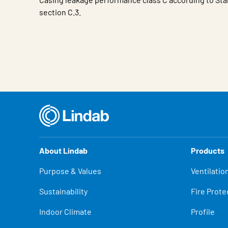
section C.3.
Characteristic
Value
About Lindab
Products
Purpose & Values
Ventilatio
Sustainability
Fire Prote
Indoor Climate
Profile