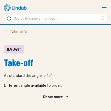
Skip
S
to
m
Search
main
Cle
Search
content
sea
Products
Take-offs
phr
Resource Centre
Sustainability
ILVU45°
Take-off
About Us
Contact Us
As standard the angle is 45°.
Log in
Different angle available to order.
Choose languge
Ireland
Show more