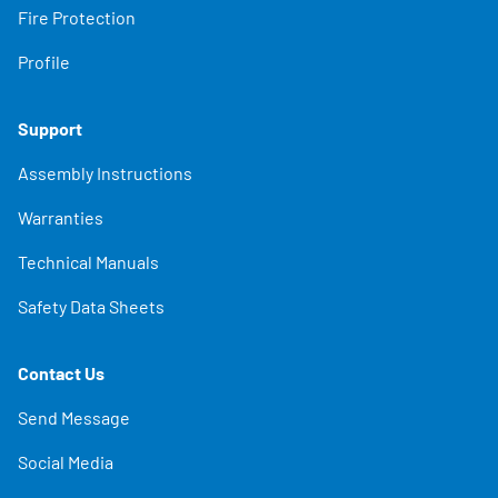
Fire Protection
Profile
Support
Assembly Instructions
Warranties
Technical Manuals
Safety Data Sheets
Contact Us
Send Message
Social Media