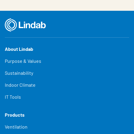
About Lindab
Purpose & Values
Sustainability
Indoor Climate
IT Tools
Products
Ventilation