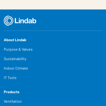
About Lindab
Purpose & Values
Sustainability
Indoor Climate
IT Tools
Products
Ventilation