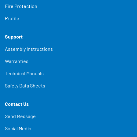
Fire Protection
Profile
Support
Assembly Instructions
Warranties
Technical Manuals
Safety Data Sheets
Contact Us
Send Message
Social Media