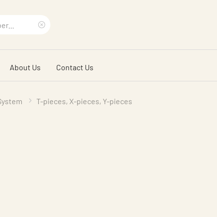
Clear
search
About Us
Contact Us
phrase
 System
T-pieces, X-pieces, Y-pieces