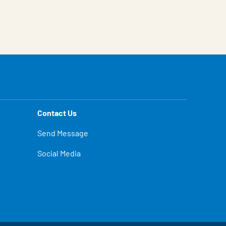
Contact Us
Send Message
Social Media