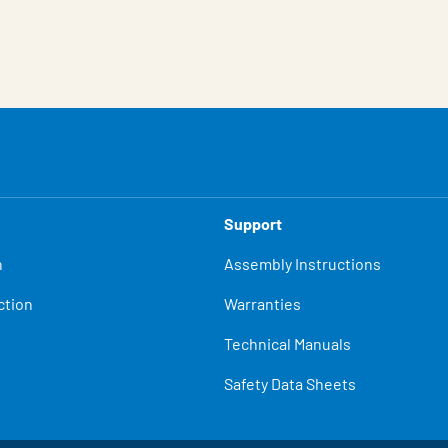
Support
n
Assembly Instructions
ction
Warranties
Technical Manuals
Safety Data Sheets