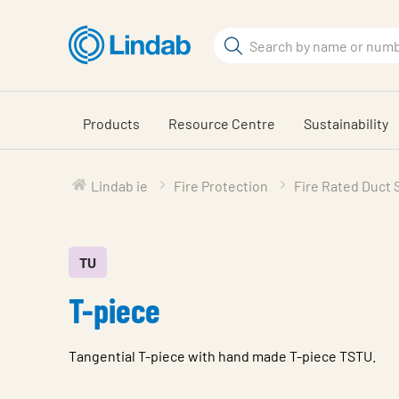
Skip
to
Search
main
Search
content
Products
Resource Centre
Sustainability
Lindab ie
Fire Protection
Fire Rated Duct
TU
T-piece
Tangential T-piece with hand made T-piece TSTU.
Characteristic
Value