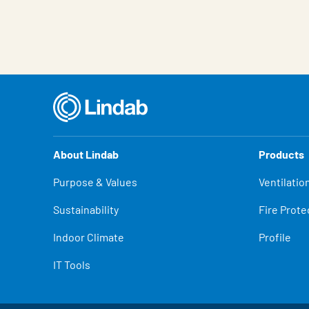
About Lindab
Products
Purpose & Values
Ventilatio
Sustainability
Fire Prote
Indoor Climate
Profile
IT Tools