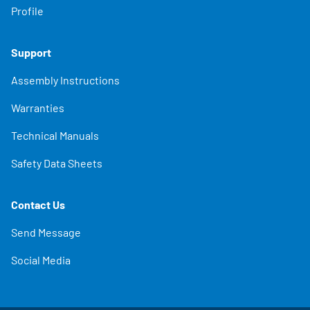
Profile
Support
Assembly Instructions
Warranties
Technical Manuals
Safety Data Sheets
Contact Us
Send Message
Social Media