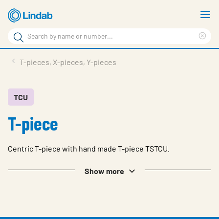
Skip
S
to
m
Search
main
Cle
Search
content
sea
Products
T-pieces, X-pieces, Y-pieces
phr
Resource Centre
Sustainability
TCU
T-piece
About Us
Contact Us
Centric T-piece with hand made T-piece TSTCU.
Log in
Show more
Choose languge
Ireland