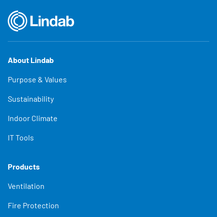
About Lindab
Purpose & Values
Sustainability
Indoor Climate
IT Tools
Products
Ventilation
Fire Protection