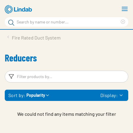
Skip
S
to
m
Search
main
Cle
Search
content
sea
Products
Fire Rated Duct System
phr
Resource Centre
Reducers
Sustainability
About Us
Filters
F
Contact Us
Sort by:
Display:
Popularity
Log in
Choose languge
Ireland
We could not find any items matching your filter