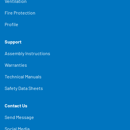
Ventilation
Fire Protection
Profile
Support
Assembly Instructions
Warranties
Technical Manuals
Safety Data Sheets
Contact Us
Send Message
Social Media