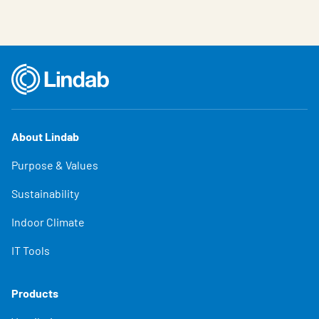
About Lindab
Purpose & Values
Sustainability
Indoor Climate
IT Tools
Products