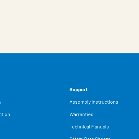
Support
n
Assembly Instructions
ction
Warranties
Technical Manuals
Safety Data Sheets