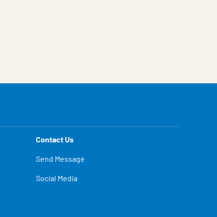
Contact Us
Send Message
Social Media