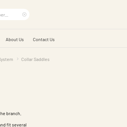
Clear
search
About Us
Contact Us
phrase
 System
Collar Saddles
the branch.
nd fit several