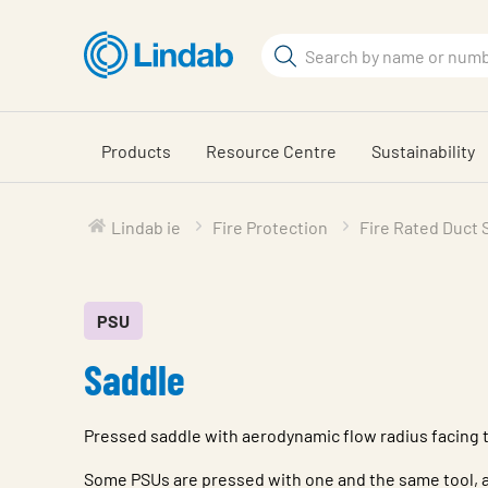
Skip
to
Search
main
Search
content
Products
Resource Centre
Sustainability
Lindab ie
Fire Protection
Fire Rated Duct
PSU
Saddle
Pressed saddle with aerodynamic flow radius facing 
Some PSUs are pressed with one and the same tool, a