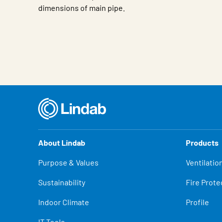
dimensions of main pipe.
Characteristic
Value
About Lindab
Products
Purpose & Values
Ventilatio
Sustainability
Fire Prote
Indoor Climate
Profile
IT Tools