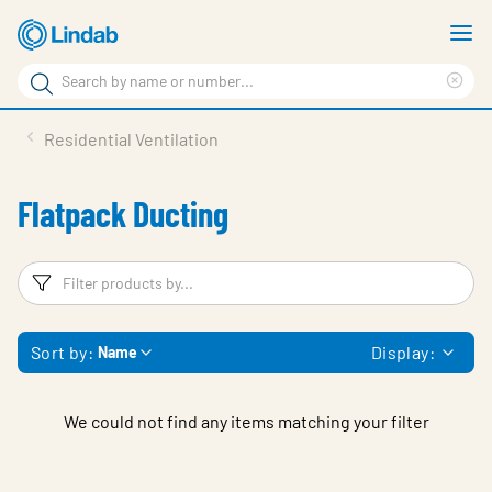
Skip
S
to
m
Search
main
Cle
Search
content
sea
Products
Residential Ventilation
phr
Resource Centre
Flatpack Ducting
Sustainability
About Us
Filters
F
Contact Us
Sort by:
Display:
Name
Log in
Choose languge
Ireland
We could not find any items matching your filter