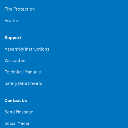
Fire Protection
Profile
Support
Assembly Instructions
Warranties
Technical Manuals
Safety Data Sheets
Contact Us
Send Message
Social Media