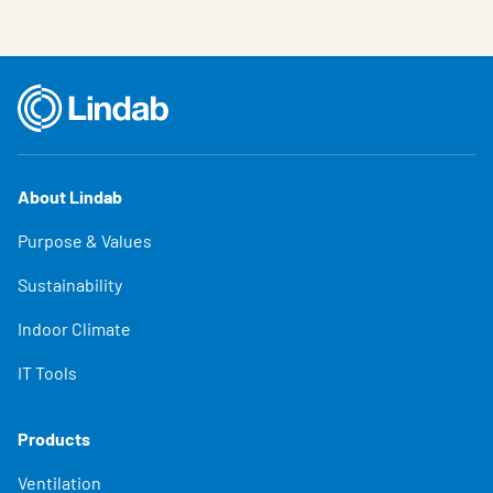
About Lindab
Purpose & Values
Sustainability
Indoor Climate
IT Tools
Products
Ventilation