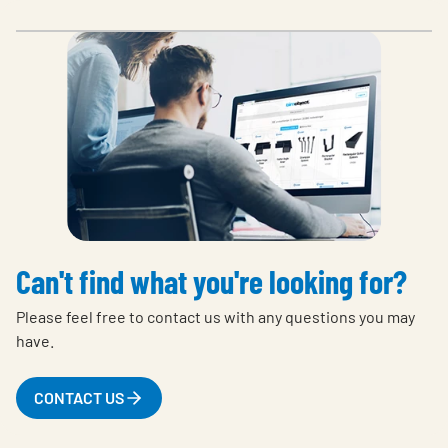
Can't find what you're looking for?
Please feel free to contact us with any questions you may
have.
CONTACT US