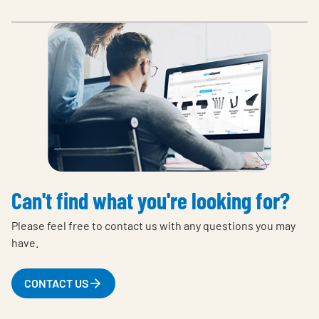
Can't find what you're looking for?
Please feel free to contact us with any questions you may
have.
CONTACT US