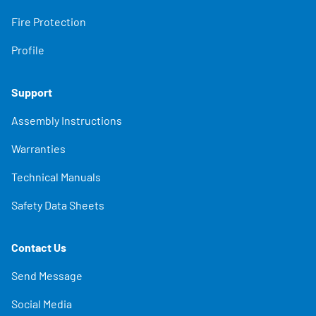
Fire Protection
Profile
Support
Assembly Instructions
Warranties
Technical Manuals
Safety Data Sheets
Contact Us
Send Message
Social Media