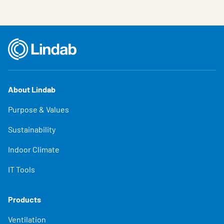
About Lindab
Purpose & Values
Sustainability
Indoor Climate
IT Tools
Products
Ventilation