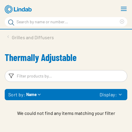
Skip
S
to
m
Search
main
Cle
Search
content
sea
Products
Grilles and Diffusers
phr
Resource Centre
Thermally Adjustable
Sustainability
About Us
Filters
F
Contact Us
Sort by:
Display:
Name
Log in
Choose languge
Ireland
We could not find any items matching your filter