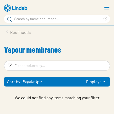
Skip
S
to
m
Search
main
Cle
Search
content
sea
Products
Roof hoods
phr
Resource Centre
Vapour membranes
Sustainability
About Us
Filters
F
Contact Us
Sort by:
Display:
Popularity
Log in
Choose languge
Ireland
We could not find any items matching your filter