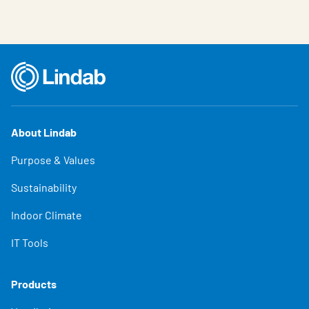
About Lindab
Purpose & Values
Sustainability
Indoor Climate
IT Tools
Products