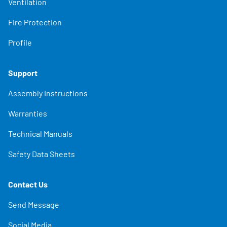
Ventilation
Fire Protection
Profile
Support
Assembly Instructions
Warranties
Technical Manuals
Safety Data Sheets
Contact Us
Send Message
Social Media