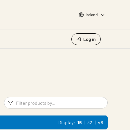
Choose languge
Ireland
Log in
Filters
Filter pr
Display:
16
32
48