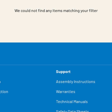
We could not find any items matching your filter
Support
n
Assembly Instructions
ction
Warranties
Technical Manuals
Safety Data Sheets