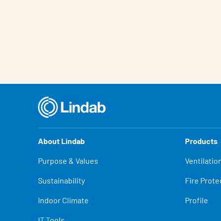
About Lindab
Products
Purpose & Values
Ventilatio
Sustainability
Fire Prote
Indoor Climate
Profile
IT Tools