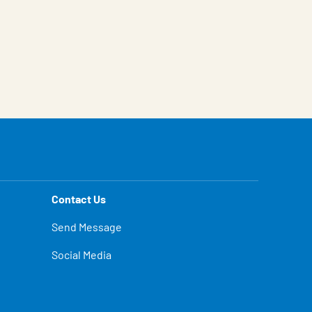
Contact Us
Send Message
Social Media