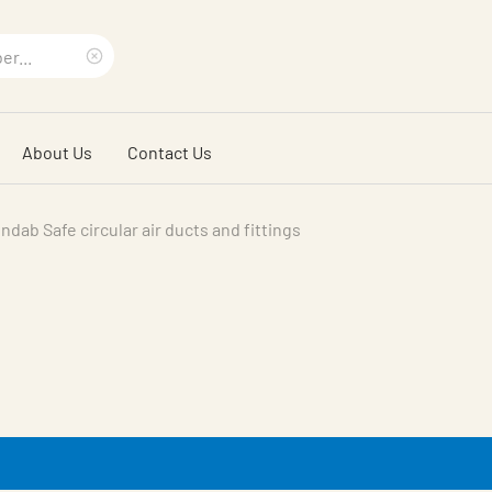
Clear
search
About Us
Contact Us
phrase
indab Safe circular air ducts and fittings